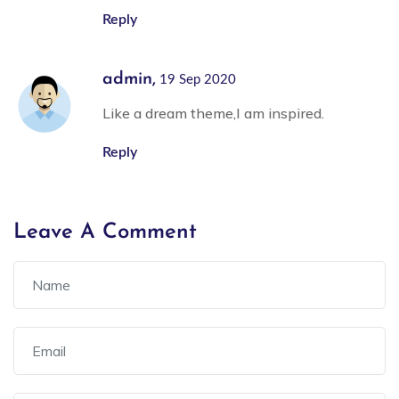
Reply
admin,
19 Sep 2020
Like a dream theme,I am inspired.
Reply
Leave A Comment