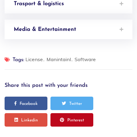
Trasport & logistics
Media & Entertainment
License
Manintainl
Software
Tags:
Share this post with your friends
Facebook
Twitter
Linkedin
Pinterest