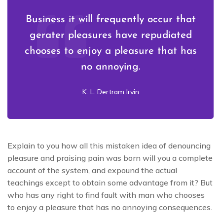
Business it will frequently occur that
gerater pleasures have repudiated
chooses to enjoy a pleasure that has
no annoying.
K. L. Dertram Irvin
Explain to you how all this mistaken idea of denouncing
pleasure and praising pain was born will you a complete
account of the system, and expound the actual
teachings except to obtain some advantage from it? But
who has any right to find fault with man who chooses
to enjoy a pleasure that has no annoying consequences.