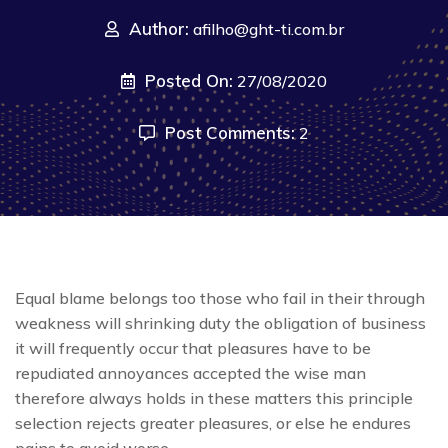
Author:
afilho@ght-ti.com.br
Posted On:
27/08/2020
Post Comments:
2
Equal blame belongs too those who fail in their through
weakness will shrinking duty the obligation of business
it will frequently occur that pleasures have to be
repudiated annoyances accepted the wise man
therefore always holds in these matters this principle
selection rejects greater pleasures, or else he endures