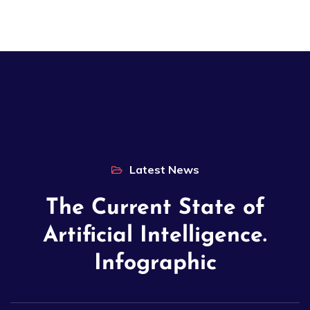
Latest News
The Current State of
Artificial Intelligence.
Infographic