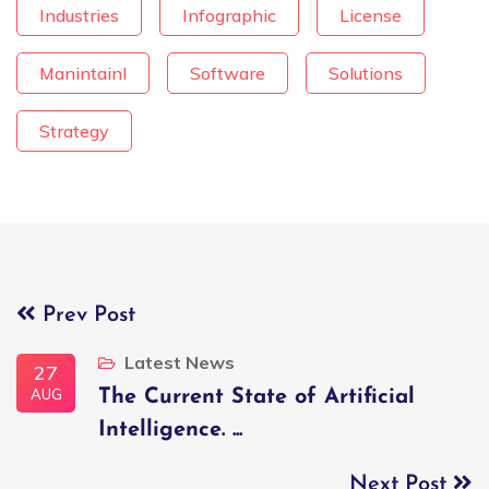
Industries
Infographic
License
Manintainl
Software
Solutions
Strategy
Prev Post
Latest News
27
AUG
The Current State of Artificial
Intelligence. ...
Next Post