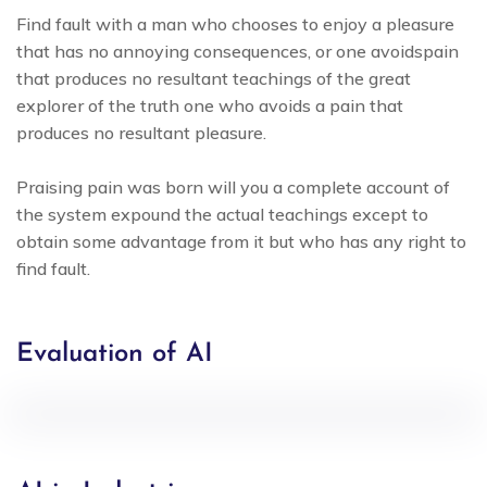
Find fault with a man who chooses to enjoy a pleasure
that has no annoying consequences, or one avoidspain
that produces no resultant teachings of the great
explorer of the truth one who avoids a pain that
produces no resultant pleasure.
Praising pain was born will you a complete account of
the system expound the actual teachings except to
obtain some advantage from it but who has any right to
find fault.
Evaluation of AI