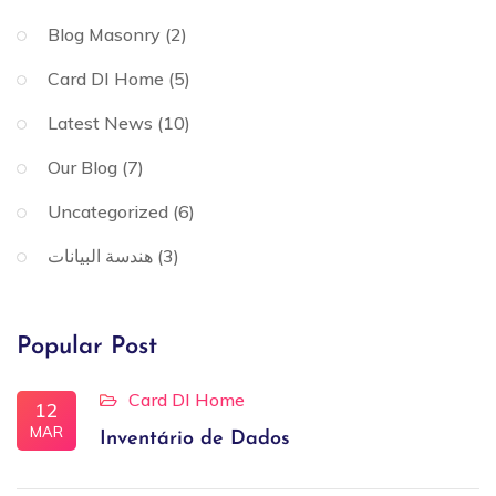
Blog Masonry
(2)
Card DI Home
(5)
Latest News
(10)
Our Blog
(7)
Uncategorized
(6)
هندسة البيانات
(3)
Popular Post
Card DI Home
12
MAR
Inventário de Dados