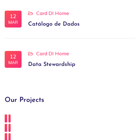
Card DI Home
12
MAR
Catálogo de Dados
Card DI Home
12
MAR
Data Stewardship
Our Projects