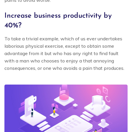
pains to avoid worse.
Increase business productivity by
40%?
To take a trivial example, which of us ever undertakes
laborious physical exercise, except to obtain some
advantage from it but who has any right to find fault
with a man who chooses to enjoy a that annoying
consequences, or one who avoids a pain that produces.