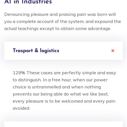
AI in Industries
Denouncing pleasure and praising pain was born will
you a complete account of the system, and expound the
actual teachings except to obtain some advantage.
Trasport & logistics
128% These cases are perfectly simple and easy
to distinguish. In a free hour, when our power
choice is untrammelled and when nothing
prevents our being able do what we like best,
every pleasure is to be welcomed and every pain
avoided.