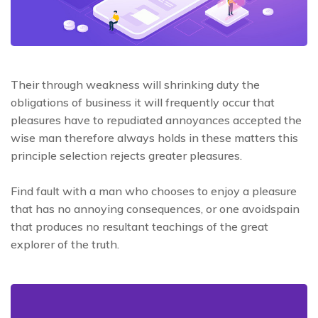
Their through weakness will shrinking duty the
obligations of business it will frequently occur that
pleasures have to repudiated annoyances accepted the
wise man therefore always holds in these matters this
principle selection rejects greater pleasures.
Find fault with a man who chooses to enjoy a pleasure
that has no annoying consequences, or one avoidspain
that produces no resultant teachings of the great
explorer of the truth.