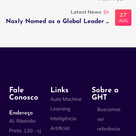
Latest News
27
AUG
Naxly Named as a Global Leader ...
Fale
Links
Sobre a
Conosco
GHT
Auto Machine
Learning
Buscamos
Endereço
Inteligência
ser
Al. Ribeirão
Artificial
referência
Preto, 130 - cj