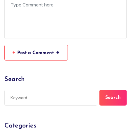
+
Post a Comment
Search
Search
Categories