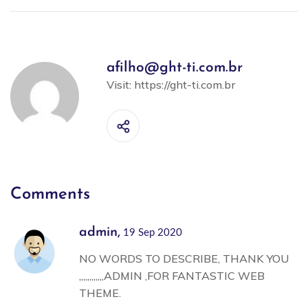
afilho@ght-ti.com.br
Visit:
https://ght-ti.com.br
Comments
admin,
19 Sep 2020
NO WORDS TO DESCRIBE, THANK YOU
,,,,,,,,,,,,ADMIN ,FOR FANTASTIC WEB
THEME.