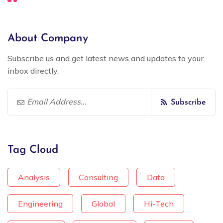
About Company
Subscribe us and get latest news and updates to your
inbox directly.
Subscribe
Tag Cloud
Analysis
Consulting
Data
Engineering
Global
Hi-Tech