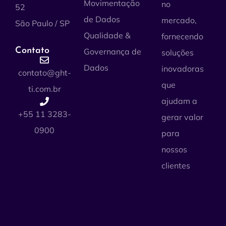
Movimentação
no
52
de Dados
mercado,
São Paulo / SP
Qualidade &
fornecendo
Contato
Governança de
soluções
Dados
inovadoras
contato@ght-
que
ti.com.br
ajudam a
+55 11 3283-
gerar valor
0900
para
nossos
clientes